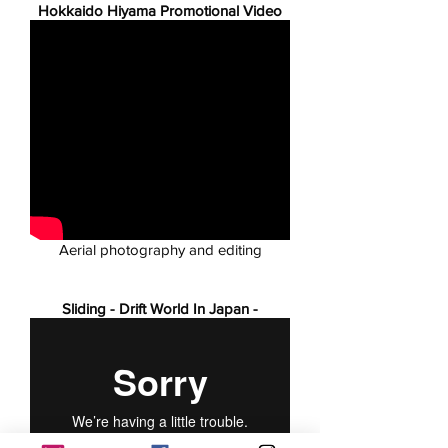
Hokkaido Hiyama Promotional Video
Aerial photography and editing
Sliding - Drift World In Japan -