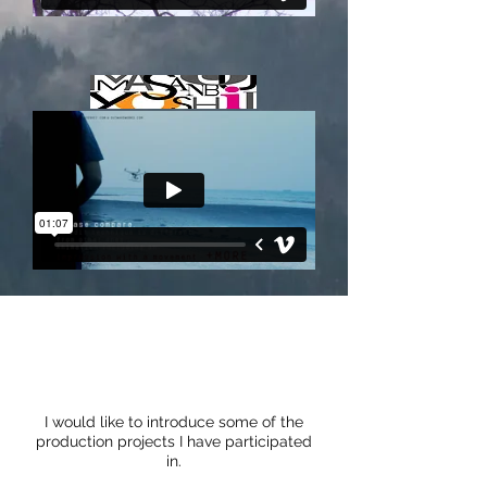
I would like to introduce some of the
production projects I have participated
in.