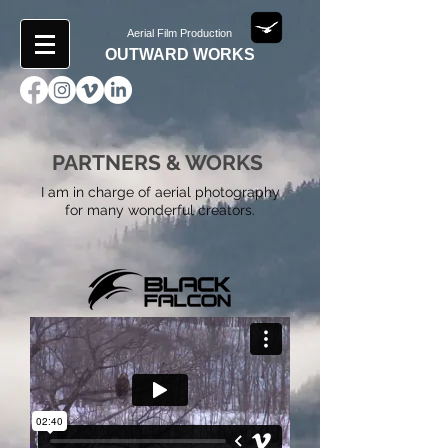
Aerial Film Production
OUTWARD WORKS
PARTNERS & WORKS
I am in charge of aerial photography
for many wonderful creators.