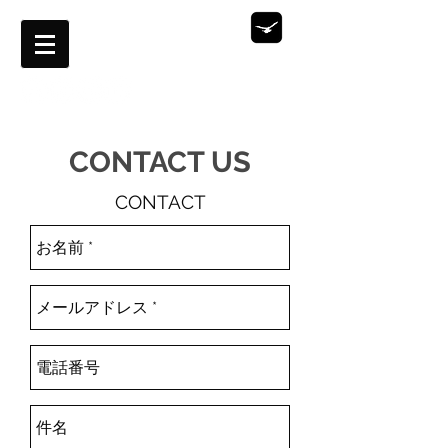
Aerilal Film Production
OUTWARD WORKS
​CONTACT US
CONTACT